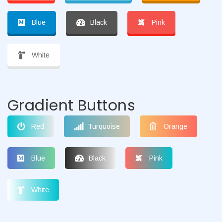
Blue
Black
Pink
White
Gradient Buttons
Red
Turquoise
Orange
Blue
Black
Pink
White