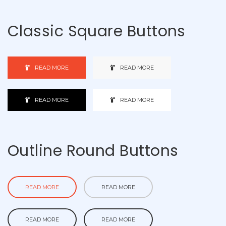
Classic Square Buttons
READ MORE
READ MORE
READ MORE
READ MORE
Outline Round Buttons
READ MORE
READ MORE
READ MORE
READ MORE