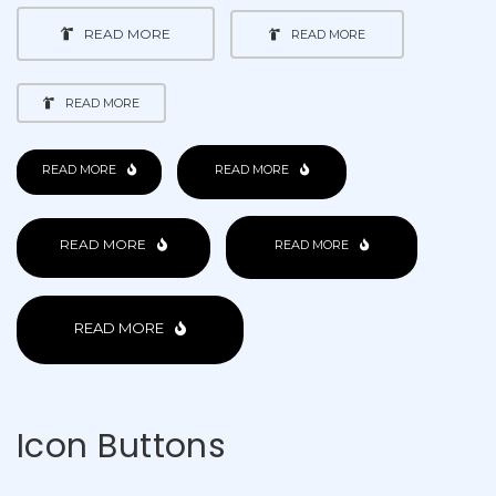
READ MORE
READ MORE
READ MORE
READ MORE
READ MORE
READ MORE
READ MORE
READ MORE
Icon Buttons