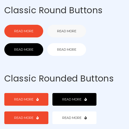
Classic Round Buttons
READ MORE
READ MORE
READ MORE
READ MORE
Classic Rounded Buttons
READ MORE
READ MORE
READ MORE
READ MORE