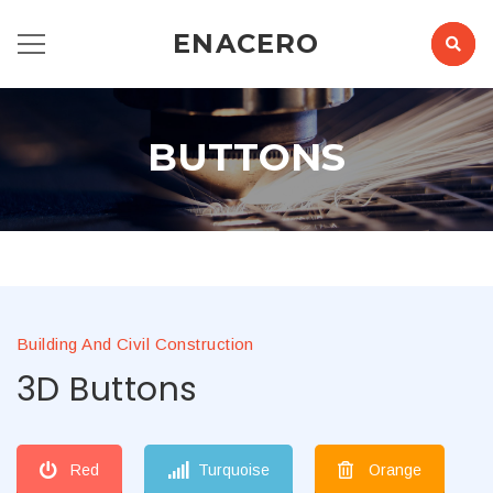
ENACERO
BUTTONS
Building And Civil Construction
3D Buttons
Red
Turquoise
Orange