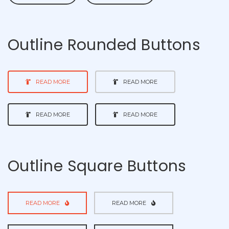
Outline Rounded Buttons
READ MORE
READ MORE
READ MORE
READ MORE
Outline Square Buttons
READ MORE
READ MORE