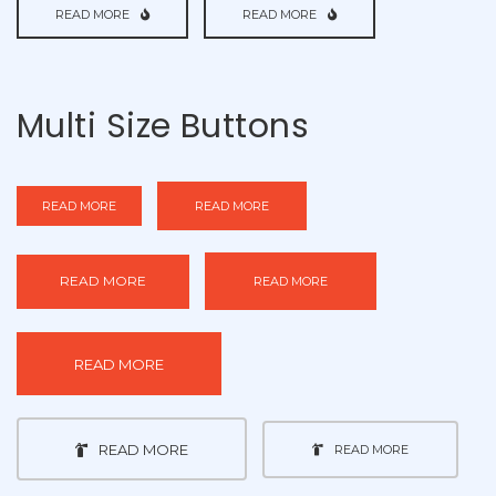
READ MORE
READ MORE
Multi Size Buttons
READ MORE
READ MORE
READ MORE
READ MORE
READ MORE
READ MORE
READ MORE