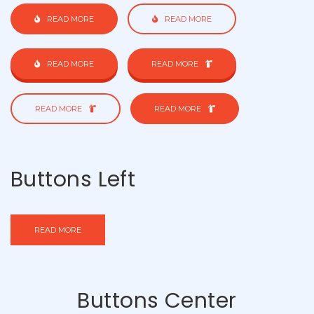
READ MORE
READ MORE
READ MORE
READ MORE
READ MORE
READ MORE
Buttons Left
READ MORE
Buttons Center