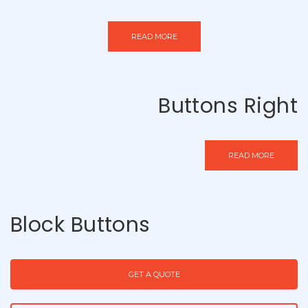
READ MORE
Buttons Right
READ MORE
Block Buttons
GET A QUOTE