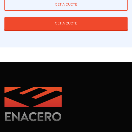
GET A QUOTE
GET A QUOTE