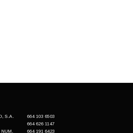
 S.A.
664 103 6503
664 626 1147
 NUM.
664 191 6423