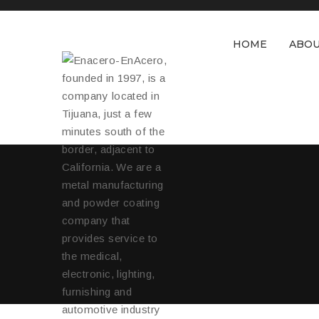
HOME
ABOU