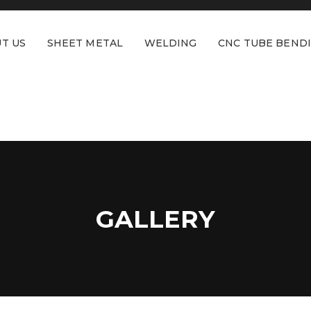
T US
SHEET METAL
WELDING
CNC TUBE BEND
GALLERY