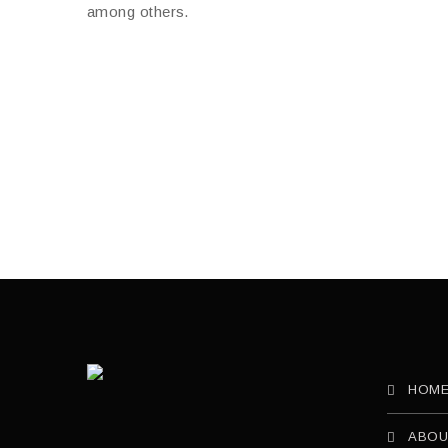
HOM
ABOU