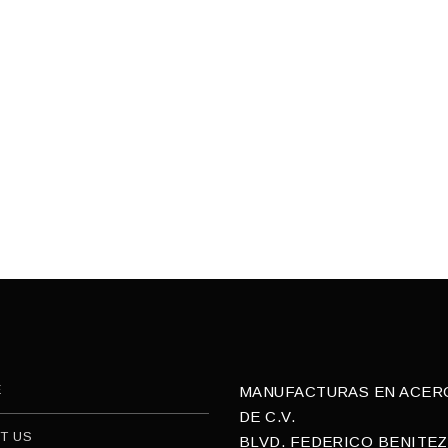
E
MANUFACTURAS EN ACERO,
DE C.V.
T US
BLVD. FEDERICO BENITEZ