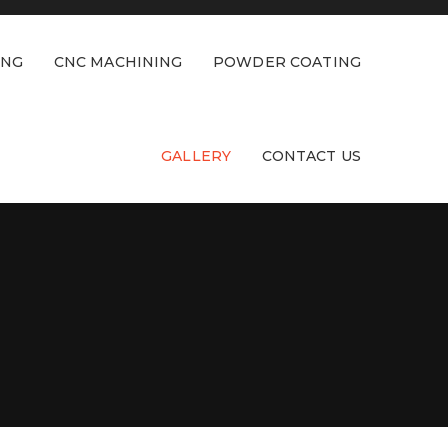
ING
CNC MACHINING
POWDER COATING
GALLERY
CONTACT US