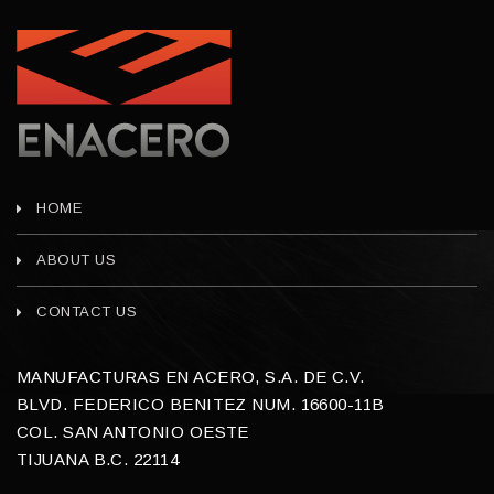
HOME
ABOUT US
CONTACT US
MANUFACTURAS EN ACERO, S.A. DE C.V.
BLVD. FEDERICO BENITEZ NUM. 16600-11B
COL. SAN ANTONIO OESTE
TIJUANA B.C. 22114