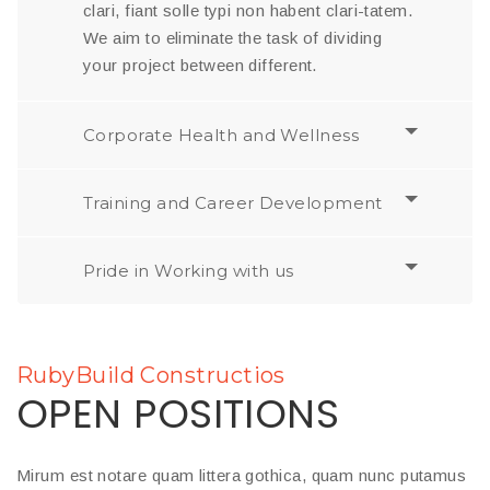
clari, fiant solle typi non habent clari-tatem.
We aim to eliminate the task of dividing
your project between different.
Corporate Health and Wellness
Training and Career Development
Pride in Working with us
RubyBuild Constructios
OPEN POSITIONS
Mirum est notare quam littera gothica, quam nunc putamus