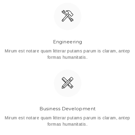
Engineering
Mirum est notare quam litterar putams parum is claram, antep
formas humanitatis.
Business Development
Mirum est notare quam litterar putams parum is claram, antep
formas humanitatis.