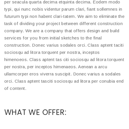
per seacula quarta decima etquinta decima. Eodem modo
typi, qui nunc nobis videntur parum clari, fiant sollemnes in
futurum typi non habent clari-tatem. We aim to eliminate the
task of dividing your project between different construction
company. We are a company that offers design and build
services for you from initial sketches to the final
construction. Donec varius sodales orci. Class aptent taciti
sociosqu ad litora torquent per nostra, inceptos
himenoeos. Class aptent tas citi sociosqu ad litora torquent
per nostra, per inceptos himenaeos. Aenean a arcu
ullamcorper eros viverra suscipit. Donec varius a sodales
orci. Class aptent tasciti sociosqu ad litora per conubia end
of content.
WHAT WE OFFER: