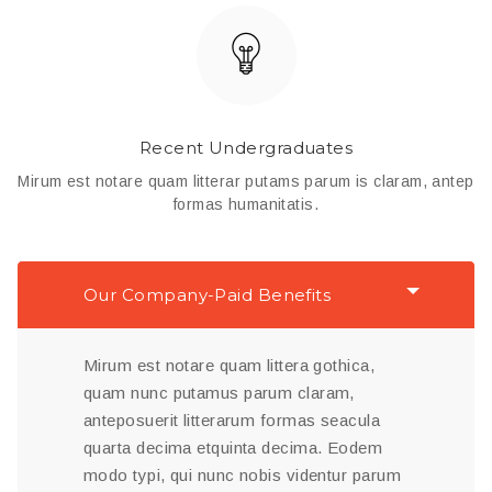
Recent Undergraduates
Mirum est notare quam litterar putams parum is claram, antep
formas humanitatis.
Our Company-Paid Benefits
Mirum est notare quam littera gothica,
quam nunc putamus parum claram,
anteposuerit litterarum formas seacula
quarta decima etquinta decima. Eodem
modo typi, qui nunc nobis videntur parum