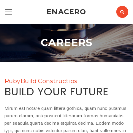
ENACERO
CAREERS
RubyBuild Constructios
BUILD YOUR FUTURE
Mirum est notare quam littera gothica, quam nunc putamus
parum claram, anteposuerit litterarum formas humanitatis
per seacula quarta decima etquinta decima. Eodem modo
typi, qui nunc nobis videntur parum clari, fiant sollemnes in