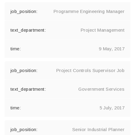
Programme Engineering Manager
Project Management
9 May, 2017
Project Controls Supervisor Job
Government Services
5 July, 2017
Senior Industrial Planner