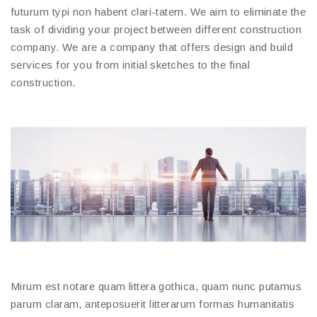
futurum typi non habent clari-tatem. We aim to eliminate the
task of dividing your project between different construction
company. We are a company that offers design and build
services for you from initial sketches to the final
construction.
Mirum est notare quam littera gothica, quam nunc putamus
parum claram, anteposuerit litterarum formas humanitatis