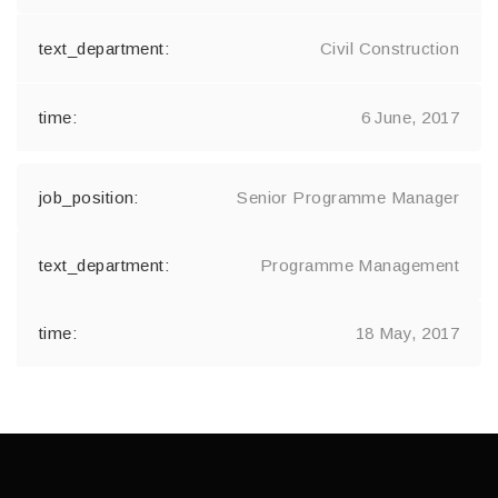
Civil Construction
6 June, 2017
Senior Programme Manager
Programme Management
18 May, 2017