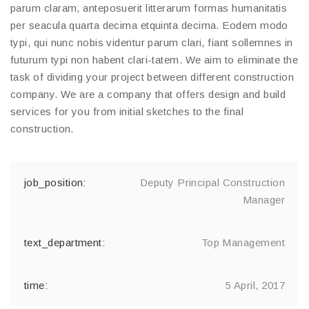
parum claram, anteposuerit litterarum formas humanitatis
per seacula quarta decima etquinta decima. Eodem modo
typi, qui nunc nobis videntur parum clari, fiant sollemnes in
futurum typi non habent clari-tatem. We aim to eliminate the
task of dividing your project between different construction
company. We are a company that offers design and build
services for you from initial sketches to the final
construction.
Deputy Principal Construction
Manager
Top Management
5 April, 2017