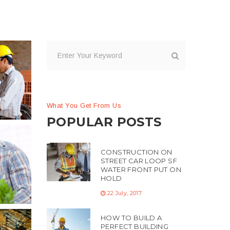
What You Get From Us
POPULAR POSTS
CONSTRUCTION ON
STREET CAR LOOP SF
WATER FRONT PUT ON
HOLD
22 July, 2017
HOW TO BUILD A
PERFECT BUILDING