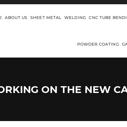
E
ABOUT US
SHEET METAL
WELDING
CNC TUBE BEND
POWDER COATING
G
RKING ON THE NEW C