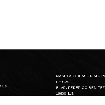
MANUFACTURAS EN ACERO,
DE C.V.
T US
BLVD. FEDERICO BENITEZ
16600-11B
ACT US
COL. SAN ANTONIO OEST