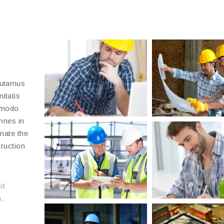
putamus
itatis
 modo
emnes in
inate the
truction
it
,