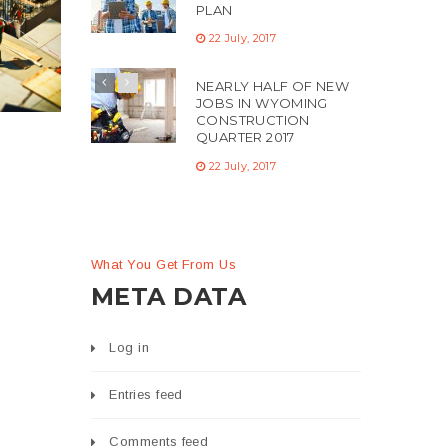
PLAN
22 July, 2017
NEARLY HALF OF NEW
JOBS IN WYOMING
CONSTRUCTION
QUARTER 2017
22 July, 2017
What You Get From Us
META DATA
Log in
Entries feed
Comments feed