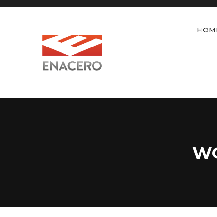
HOM
WO