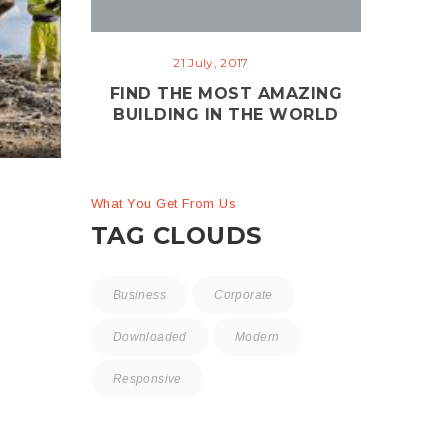
Clinical Research
me
21 July, 2017
Center
ng
FIND THE MOST AMAZING
Isolation
Plumbing
B
BUILDING IN THE WORLD
What You Get From Us
TAG CLOUDS
Business
Corporate
Downloaded
Modern
Responsive