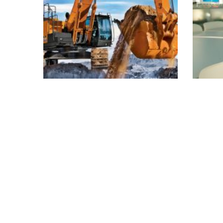
Colored interior
Me
decoration
Buildings
Interior
I