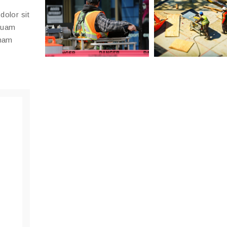
dolor sit
mquam
gnam