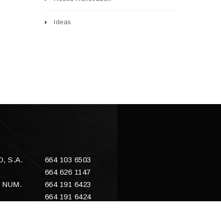
Ideas
 S.A.
664 103 6503
664 626 1147
 NUM.
664 191 6423
664 191 6424
E
sales@enacero.com