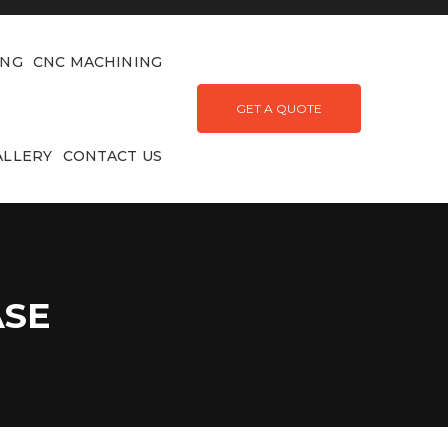
ING
CNC MACHINING
GET A QUOTE
ALLERY
CONTACT US
ASE