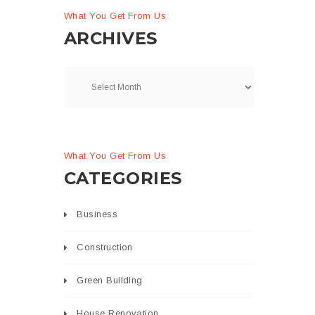
What You Get From Us
ARCHIVES
What You Get From Us
CATEGORIES
Business
Construction
Green Building
House Renovation