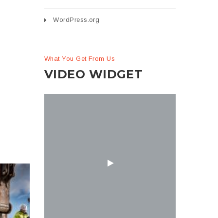
WordPress.org
What You Get From Us
VIDEO WIDGET