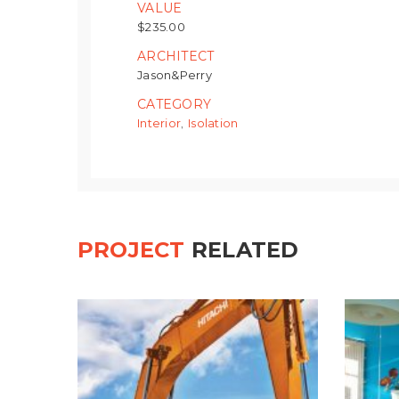
VALUE
$235.00
ARCHITECT
Jason&Perry
CATEGORY
Interior
Isolation
,
PROJECT
RELATED