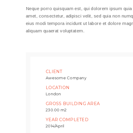
Neque porro quisquam est, qui dolorem ipsum quia 
amet, consectetur, adipisci velit, sed quia non nu
eius modi tempora incidunt ut labore et dolore ma
aliquam quaerat voluptatem.
CLIENT
Awesome Company
LOCATION
London
GROSS BUILDING AREA
230.00 m2
YEAR COMPLETED
2014/April