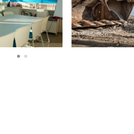
eting the Needs
AA School- Ifra
of Clients
Interior
Plumbi
nterior
Isolation