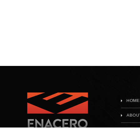
HOME
ABOU
CONT