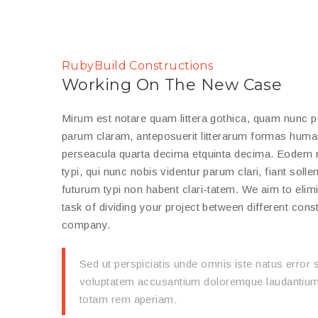
RubyBuild Constructions
Working On The New Case
Mirum est notare quam littera gothica, quam nunc 
parum claram, anteposuerit litterarum formas human
perseacula quarta decima etquinta decima. Eodem
typi, qui nunc nobis videntur parum clari, fiant soll
futurum typi non habent clari-tatem. We aim to elim
task of dividing your project between different cons
company.
Sed ut perspiciatis unde omnis iste natus error s
voluptatem accusantium doloremque laudantium
totam rem aperiam.