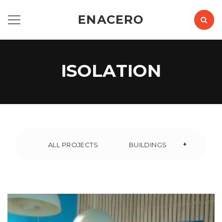
ENACERO
ISOLATION
+
ALL PROJECTS
BUILDINGS