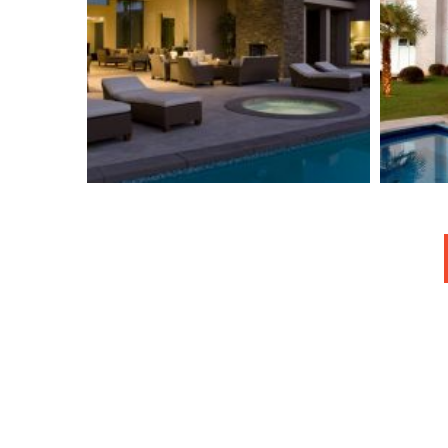
Broker-Dealer Owner
Indicated In $17
Th
Million Dump
Scheme
Isolation