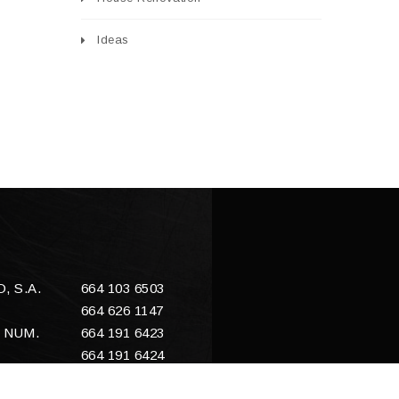
Ideas
 S.A.
664 103 6503
664 626 1147
 NUM.
664 191 6423
664 191 6424
E
sales@enacero.com