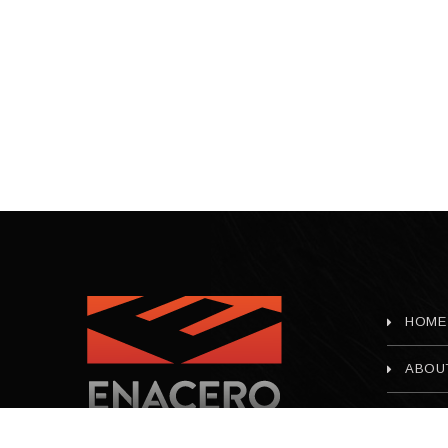
HOME
ABOU
CONT