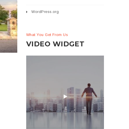
WordPress.org
se
on
What You Get From Us
VIDEO WIDGET