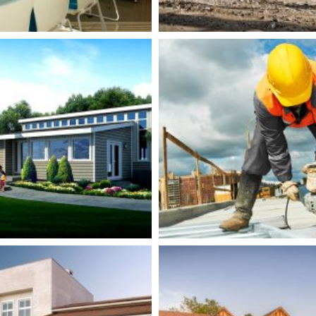
iverview Green
Guadalupe Clini
Building
Renovation
ildings
Isolation
Buildings
Plumbi