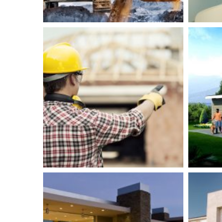
Clinical Research
R
Center
Isolation
Plumbing
Bu