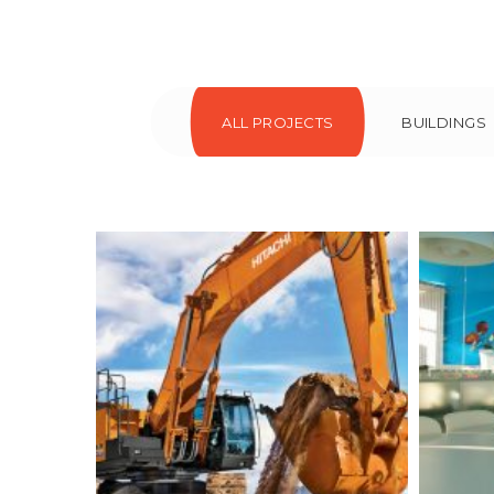
ALL PROJECTS
BUILDINGS
Colored interior
Mee
decoration
Buildings
Interior
I