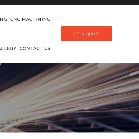
ING
CNC MACHINING
GET A QUOTE
ALLERY
CONTACT US