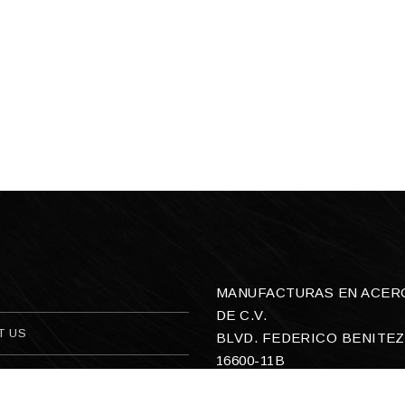
MANUFACTURAS EN ACERO,
DE C.V.
T US
BLVD. FEDERICO BENITEZ
16600-11B
ACT US
COL. SAN ANTONIO OEST