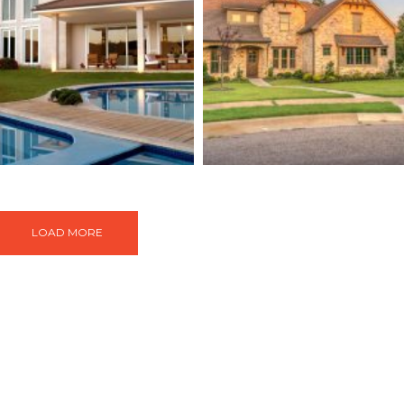
e Langham Hotel
Live In Treehou
Buildings
Buildings
Isolati
LOAD MORE