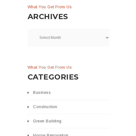
What You Get From Us
ARCHIVES
What You Get From Us
CATEGORIES
Business
Construction
Green Building
House Renovation