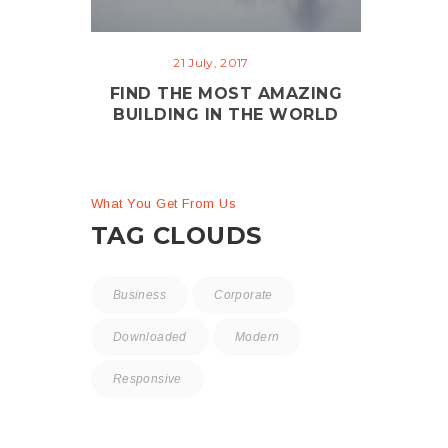
21 July, 2017
FIND THE MOST AMAZING
BUILDING IN THE WORLD
What You Get From Us
TAG CLOUDS
Business
Corporate
Downloaded
Modern
Responsive