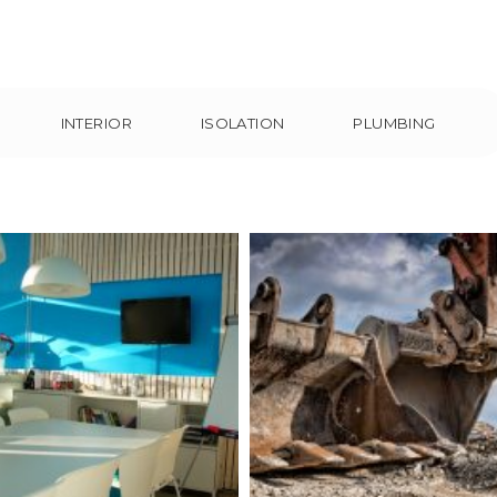
INTERIOR
ISOLATION
PLUMBING
ting the Needs of
AA School- Ifra
Clients
Interior
Plumbin
nterior
Isolation