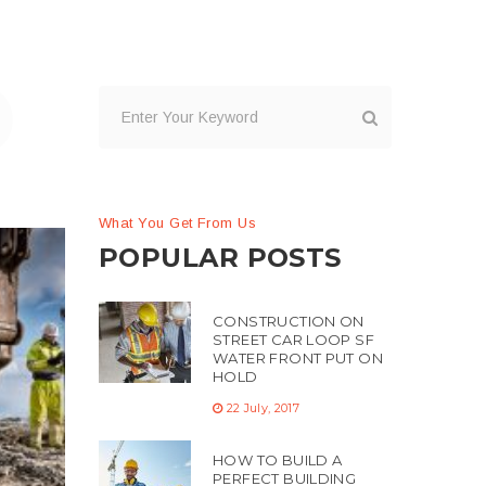
What You Get From Us
POPULAR POSTS
CONSTRUCTION ON
STREET CAR LOOP SF
WATER FRONT PUT ON
HOLD
22 July, 2017
me
g
HOW TO BUILD A
PERFECT BUILDING