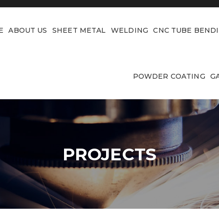
E
ABOUT US
SHEET METAL
WELDING
CNC TUBE BEND
POWDER COATING
G
PROJECTS