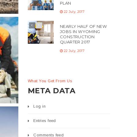
PLAN
22 July, 2017
NEARLY HALF OF NEW
JOBS IN WYOMING
CONSTRUCTION
QUARTER 2017
22 July, 2017
c
What You Get From Us
ng
META DATA
Log in
Entries feed
Comments feed